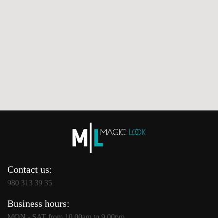
Contact us:
980 313 39 35
Business hours:
MON - SAT from 10.00am to 9.00pm