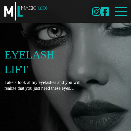
EYELASH
LIFT
Take a look at my eyelashes and you will
realize that you just need these eyes…