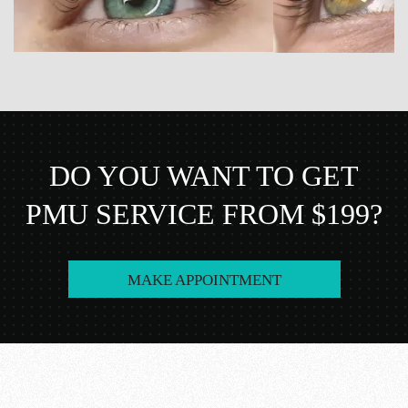
DO YOU WANT TO GET
PMU SERVICE FROM $199?
MAKE APPOINTMENT