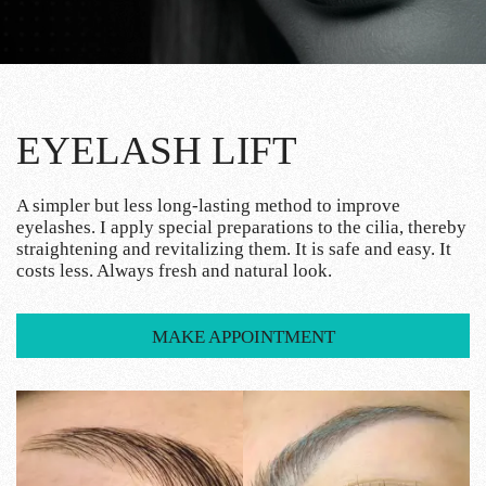
EYELASH LIFT
A simpler but less long-lasting method to improve
eyelashes. I apply special preparations to the cilia, thereby
straightening and revitalizing them. It is safe and easy. It
costs less. Always fresh and natural look.
MAKE APPOINTMENT