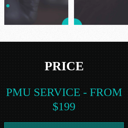
PRICE
PMU SERVICE - FROM
$199