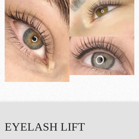
EYELASH LIFT