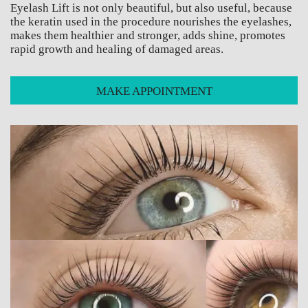
Eyelash Lift is not only beautiful, but also useful, because
the keratin used in the procedure nourishes the eyelashes,
makes them healthier and stronger, adds shine, promotes
rapid growth and healing of damaged areas.
MAKE APPOINTMENT