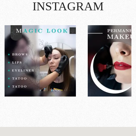
INSTAGRAM