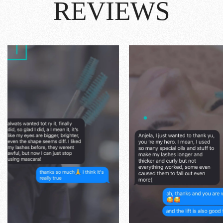
REVIEWS