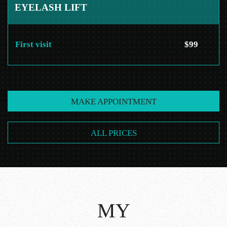
EYELASH LIFT
First visit
$99
MAKE APPOINTMENT
ALL PRICES
MY